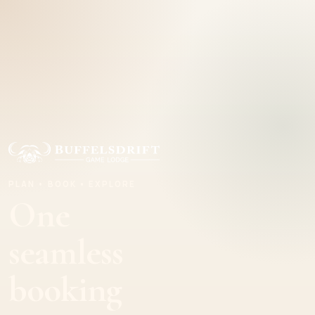
PLAN • BOOK • EXPLORE
One
seamless
booking