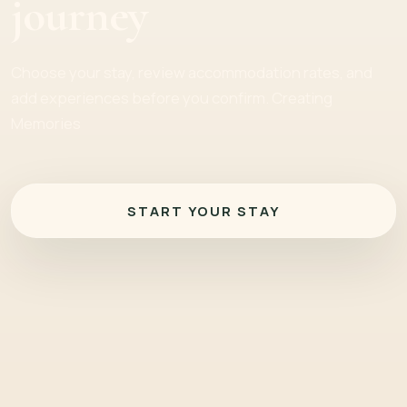
journey
Choose your stay, review accommodation rates, and
add experiences before you confirm. Creating
Memories
START YOUR STAY
Check-in and Check-out Dates
Residency Nationality
Select
Adults